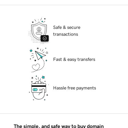
Safe & secure
transactions
Fast & easy transfers
Hassle free payments
The simple, and safe way to buy domain