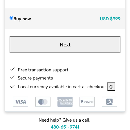
Buy now
USD
$999
Next
Free transaction support
Secure payments
Local currency available in cart at checkout
Need help? Give us a call.
480-651-9741