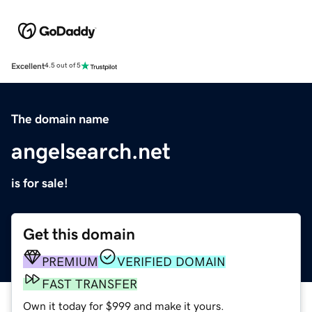
Excellent
4.5 out of 5
The domain name
angelsearch.net
is for sale!
Get this domain
PREMIUM
VERIFIED DOMAIN
FAST TRANSFER
Own it today for $999 and make it yours.